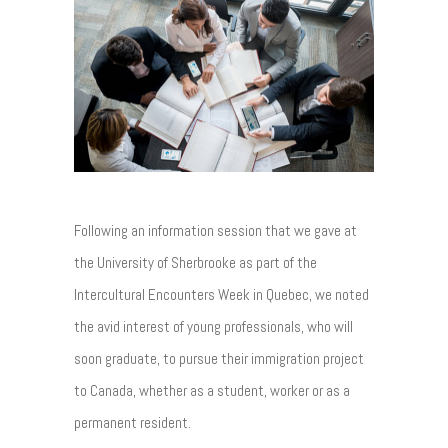
Following an information session that we gave at
the University of Sherbrooke as part of the
Intercultural Encounters Week in Quebec, we noted
the avid interest of young professionals, who will
soon graduate, to pursue their immigration project
to Canada, whether as a student, worker or as a
permanent resident.