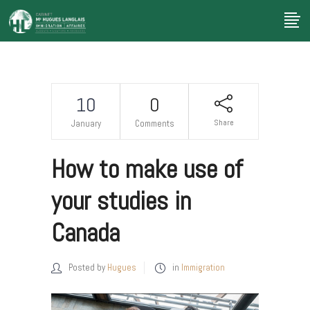
10
0
Share
January
Comments
How to make use of
your studies in
Canada
Posted by
Hugues
in
Immigration