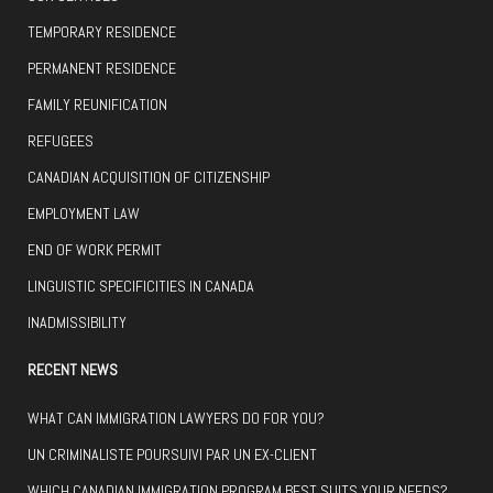
TEMPORARY RESIDENCE
PERMANENT RESIDENCE
FAMILY REUNIFICATION
REFUGEES
CANADIAN ACQUISITION OF CITIZENSHIP
EMPLOYMENT LAW
END OF WORK PERMIT
LINGUISTIC SPECIFICITIES IN CANADA
INADMISSIBILITY
RECENT NEWS
WHAT CAN IMMIGRATION LAWYERS DO FOR YOU?
UN CRIMINALISTE POURSUIVI PAR UN EX-CLIENT
WHICH CANADIAN IMMIGRATION PROGRAM BEST SUITS YOUR NEEDS?