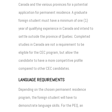
Canada and the various provinces for a potential
application for permanent residence. A graduate
foreign student must have a minimum of one (1)
year of qualifying experience in Canada and intend to
settle outside the province of Quebec. Completed
studies in Canada are not a requirement to be
eligible for the CEC program, but allow the
candidate to have a more competitive profile
compared to other CEC candidates.
LANGUAGE REQUIREMENTS
Depending on the chosen permanent residence
program, the foreign student will have to
demonstrate language skills. For the PEQ, an