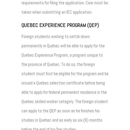
requirements for filing the application. Care must be
taken when submitting an IEC application.
QUEBEC EXPERIENCE PROGRAM (QEP)
Foreign students wishing to settle down
permanently in Québec will be able to apply for the
Quebec Experience Program, a program unique to
the province of Quebec. To do so, the foreign
student must first be eligible for the program and be
issued a Quebec selection certificate before being
able to apply for federal permanent residence in the
Quebec skilled worker category. The foreign student
can apply to the QEP as soon as he finishes his
studies in Quebec and as early as six (6) months
before the end of his/her studies.