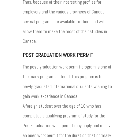
Thus, because of their interesting profiles for
employers and the various provinces of Canada,
several programs are available to them and will
allow them to make the most of their studies in
Canada.
POST-GRADUATION WORK PERMIT
The post-graduation work permit program is one of
the many programs offered. This program is for
newly graduated international students wishing to
gain work experience in Canada.
A foreign student over the age of 18 who has
completed a qualifying program of study for the
Post-graduation work permit may apply and receive
an open work permit for the duration that normally