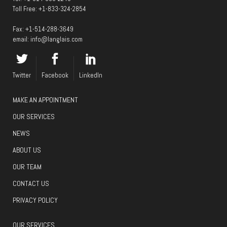
Toll Free:
+1-833-324-2854
Fax: +1-514-288-3649
email:
info@langlais.com
Twitter
Facebook
LinkedIn
MAKE AN APPOINTMENT
OUR SERVICES
NEWS
ABOUT US
OUR TEAM
CONTACT US
PRIVACY POLICY
OUR SERVICES