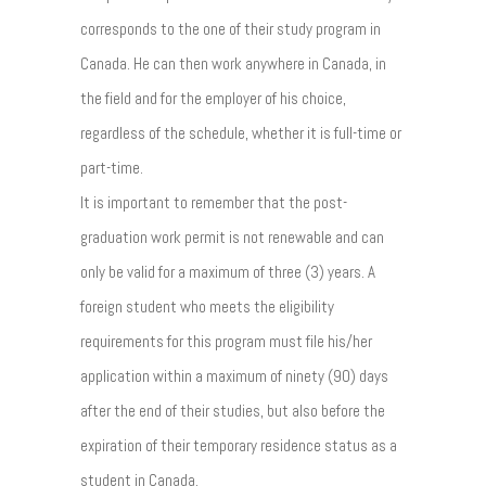
corresponds to the one of their study program in
Canada. He can then work anywhere in Canada, in
the field and for the employer of his choice,
regardless of the schedule, whether it is full-time or
part-time.
It is important to remember that the post-
graduation work permit is not renewable and can
only be valid for a maximum of three (3) years. A
foreign student who meets the eligibility
requirements for this program must file his/her
application within a maximum of ninety (90) days
after the end of their studies, but also before the
expiration of their temporary residence status as a
student in Canada.