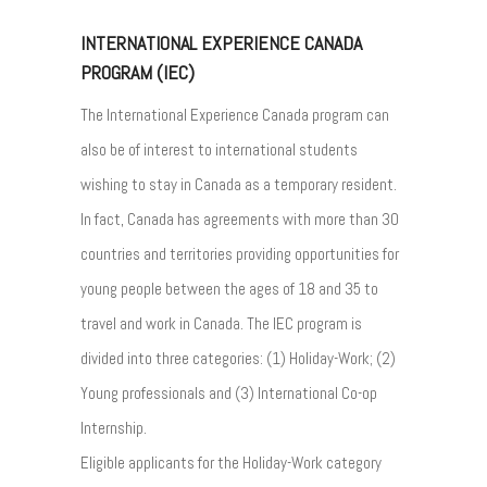
INTERNATIONAL EXPERIENCE CANADA
PROGRAM (IEC)
The International Experience Canada program can
also be of interest to international students
wishing to stay in Canada as a temporary resident.
In fact, Canada has agreements with more than 30
countries and territories providing opportunities for
young people between the ages of 18 and 35 to
travel and work in Canada. The IEC program is
divided into three categories: (1) Holiday-Work; (2)
Young professionals and (3) International Co-op
Internship.
Eligible applicants for the Holiday-Work category