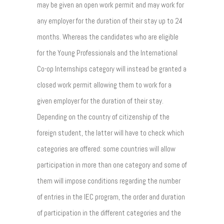
may be given an open work permit and may work for
any employer for the duration of their stay up to 24
months. Whereas the candidates who are eligible
for the Young Professionals and the International
Co-op Internships category will instead be granted a
closed work permit allowing them to work for a
given employer for the duration of their stay.
Depending on the country of citizenship of the
foreign student, the latter will have to check which
categories are offered: some countries will allow
participation in more than one category and some of
them will impose conditions regarding the number
of entries in the IEC program, the order and duration
of participation in the different categories and the