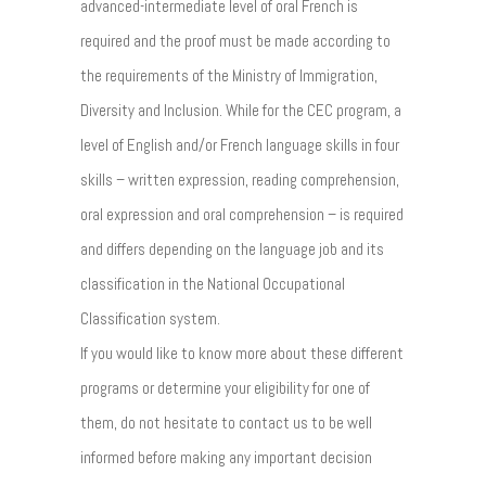
advanced-intermediate level of oral French is
required and the proof must be made according to
the requirements of the Ministry of Immigration,
Diversity and Inclusion. While for the CEC program, a
level of English and/or French language skills in four
skills – written expression, reading comprehension,
oral expression and oral comprehension – is required
and differs depending on the language job and its
classification in the National Occupational
Classification system.
If you would like to know more about these different
programs or determine your eligibility for one of
them, do not hesitate to contact us to be well
informed before making any important decision