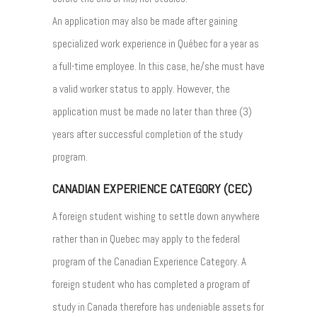
An application may also be made after gaining
specialized work experience in Québec for a year as
a full-time employee. In this case, he/she must have
a valid worker status to apply. However, the
application must be made no later than three (3)
years after successful completion of the study
program.
CANADIAN EXPERIENCE CATEGORY (CEC)
A foreign student wishing to settle down anywhere
rather than in Quebec may apply to the federal
program of the Canadian Experience Category. A
foreign student who has completed a program of
study in Canada therefore has undeniable assets for