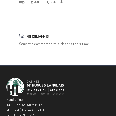
regarding your immigration plans.
NO COMMENTS
Sorry, the comment form is closed at this time.
Head office
1470, Peel St., Suite B915
Montreal (Québec) H3A 1T1
Tel:
+1-514-990-2249